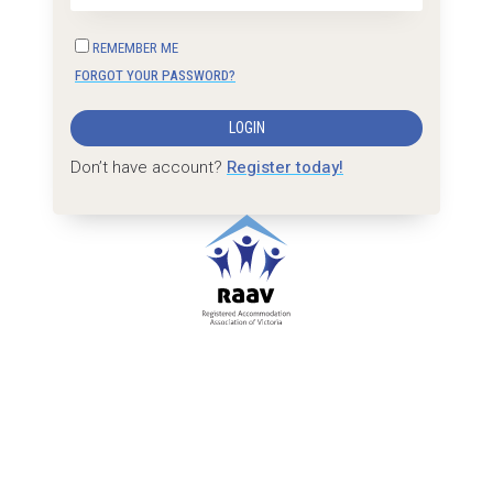
REMEMBER ME
FORGOT YOUR PASSWORD?
LOGIN
Don’t have account?
Register today!