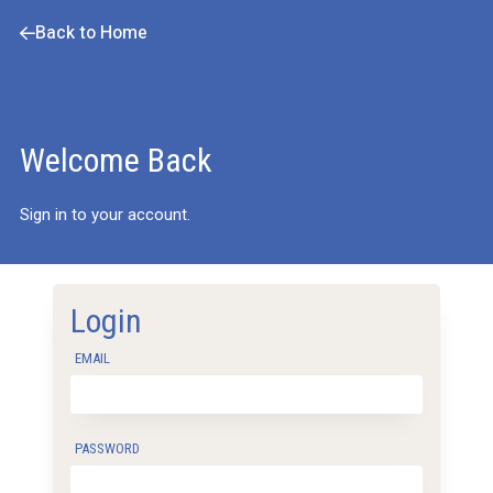
Back to Home
Welcome Back
Sign in to your account.
Login
EMAIL
PASSWORD