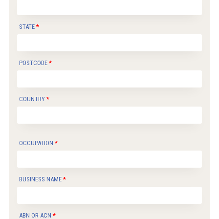
STATE
POSTCODE
COUNTRY
OCCUPATION
BUSINESS NAME
ABN OR ACN