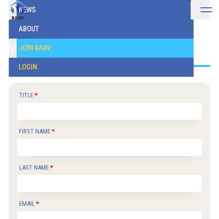
NEWS
ABOUT
Join
JOIN RAAV
LOGIN
TITLE
FIRST NAME
LAST NAME
EMAIL