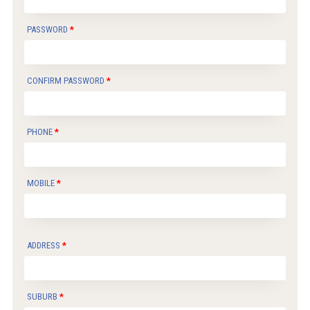
PASSWORD
CONFIRM PASSWORD
PHONE
MOBILE
ADDRESS
SUBURB