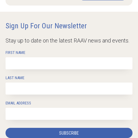
Sign Up For Our Newsletter
Stay up to date on the latest RAAV news and events.
FIRST NAME
LAST NAME
EMAIL ADDRESS
SUBSCRIBE