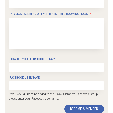
PHYSICAL ADDRESS OF EACH REGISTERED ROOMING HOUSE
HOW DID YOU HEAR ABOUT RAAV?
FACEBOOK USERNAME
If you would like to be added to the RAAV Members Facebook Group,
please enter your Facebook Username.
BECOME A MEMBER