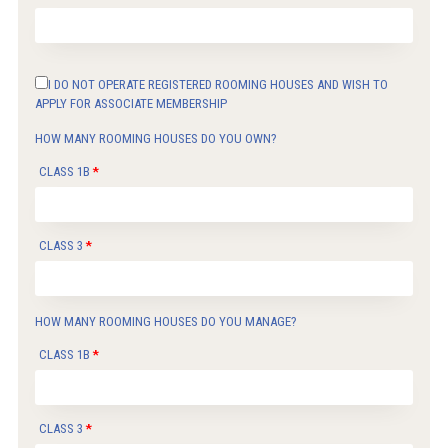
I DO NOT OPERATE REGISTERED ROOMING HOUSES AND WISH TO
APPLY FOR ASSOCIATE MEMBERSHIP
HOW MANY ROOMING HOUSES DO YOU OWN?
CLASS 1B
CLASS 3
HOW MANY ROOMING HOUSES DO YOU MANAGE?
CLASS 1B
CLASS 3