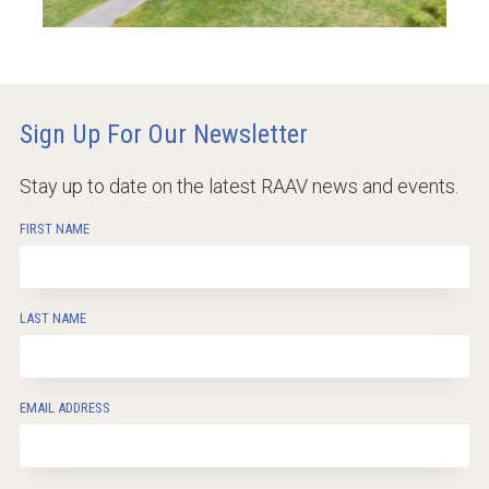
Sign Up For Our Newsletter
Stay up to date on the latest RAAV news and events.
FIRST NAME
LAST NAME
EMAIL ADDRESS