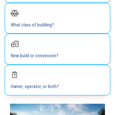
What class of building?
New build or conversion?
Owner, operator, or both?