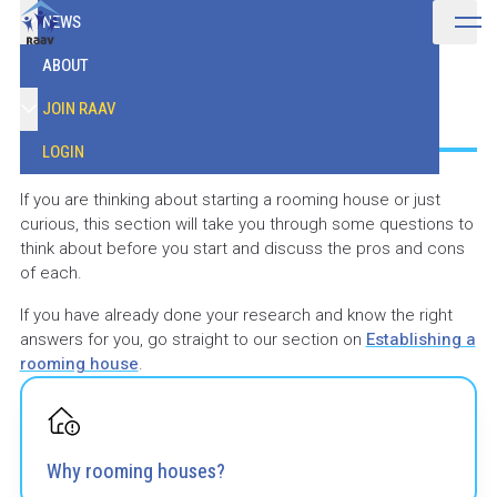
NEWS
ABOUT
Understanding
JOIN RAAV
LOGIN
If you are thinking about starting a rooming house or just
curious, this section will take you through some questions to
think about before you start and discuss the pros and cons
of each.
If you have already done your research and know the right
answers for you, go straight to our section on
Establishing a
rooming house
.
Why rooming houses?